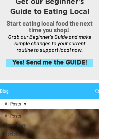
Get our Beginner's
Guide to Eating Local
Start eating local food the next
time you shop!
Grab our Beginner's Guide and make
simple changes to your current
routine to support local now.
Yes! Send me the GUIDE!
Blog
All Posts
All Posts
Farm News
Recipes