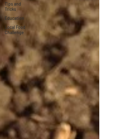
Tips and
Tricks
Education
Local Food
Challenge