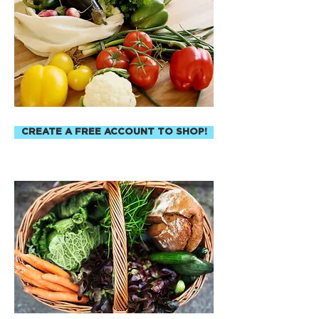
CREATE A FREE ACCOUNT TO SHOP!