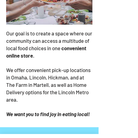
Our goal is to create a space where our
community can access a multitude of
local food choices in one
convenient
online store
.
We offer convenient pick-up
locations
in Omaha, Lincoln, Hickman, and at
The Farm in Martell, as well as Home
Delivery options for the Lincoln Metro
area.
We want you to find joy in eating local!
"I am always happy with the