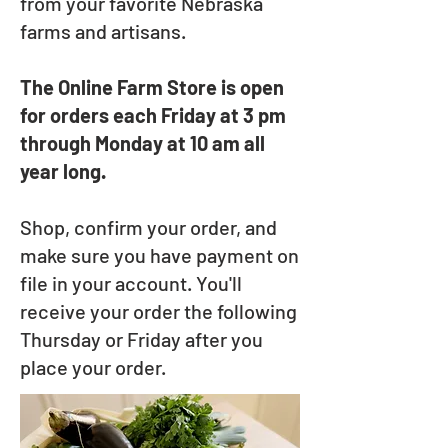
from your favorite Nebraska
farms and artisans.
The Online Farm Store is open
for orders each Friday at 3 pm
through Monday at 10 am all
year long.
Shop, confirm your order, and
make sure you have payment on
file in your account. You'll
receive your order the following
Thursday or Friday after you
place your order.