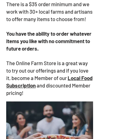
There is a $35 order minimum and we
work with 30+ local farms and artisans
to offer many items to choose from!
You have the ability to order whatever
items you like with no commitment to
future orders.
The Online Farm Store is a great way
to try out our offerings and if you love
it, become a Member of our
Local Food
Subscription
and discounted Member
pricing!