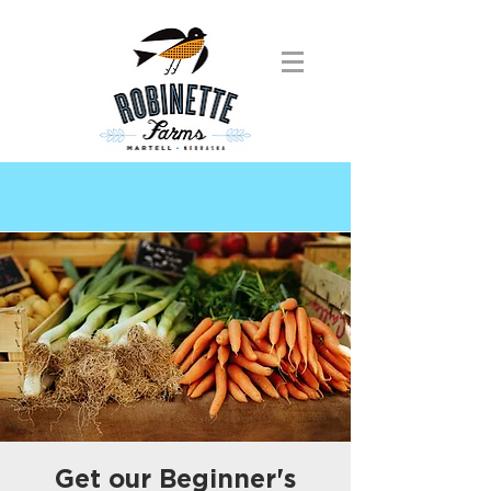
Get our Beginner's