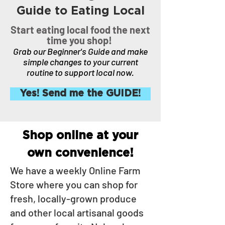
Guide to Eating Local
Start eating local food the next
time you shop!
Grab our Beginner's Guide and make
simple changes to your current
routine to support local now.
Yes! Send me the GUIDE!
Shop online at your
own convenience!
We have a weekly Online Farm
Store where you can shop for
fresh, locally-grown produce
and other local artisanal goods