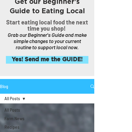
Get our Beginner's
Guide to Eating Local
Start eating local food the next
time you shop!
Grab our Beginner's Guide and make
simple changes to your current
routine to support local now.
Yes! Send me the GUIDE!
Blog
All Posts
All Posts
Farm News
Recipes