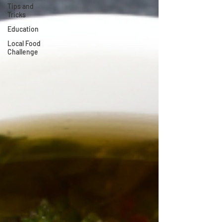
Tips and
Tricks
Education
Local Food
Challenge