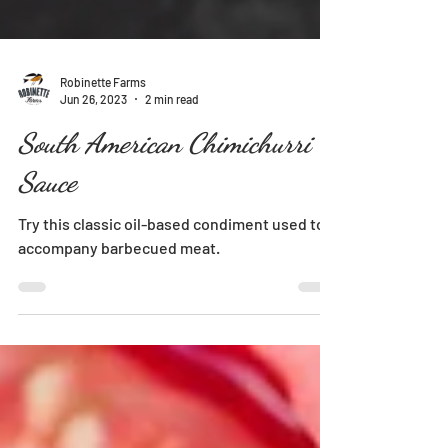
Robinette Farms
Jun 26, 2023
2 min read
South American Chimichurri
Sauce
Try this classic oil-based condiment used to
accompany barbecued meat.