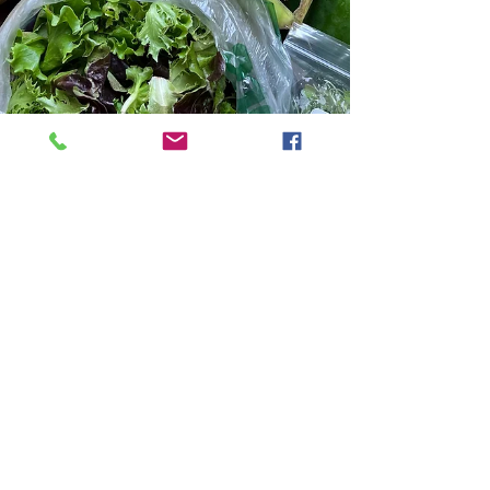
Robinette Farms
Sep 9, 2025
4 min read