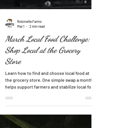
Robinette Farms
Mar 1
2 min read
March Local Food Challenge:
Shop Local at the Grocery
Store
Learn how to find and choose local food at
the grocery store. One simple swap a month
helps support farmers and stabilize local food
systems.