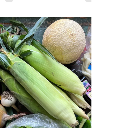
Learn about how Robinette Farms sources
local food for your Subscription Boxes.