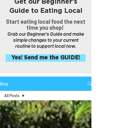
Get our Beginner's
Guide to Eating Local
Start eating local food the next
time you shop!
Grab our Beginner's Guide and make
simple changes to your current
routine to support local now.
Yes! Send me the GUIDE!
Blog
All Posts
All Posts
Farm News
Recipes