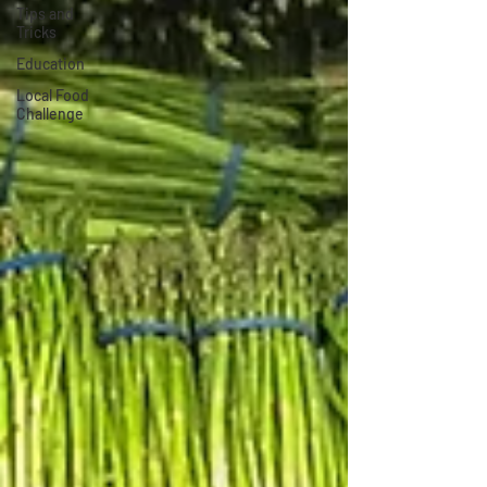
Tips and
Tricks
Education
Local Food
Challenge