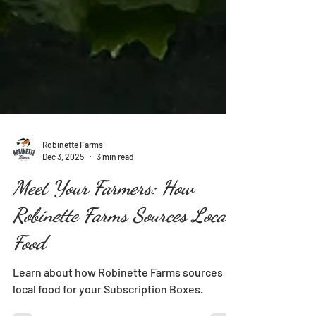
Robinette Farms
Dec 3, 2025
3 min read
Meet Your Farmers: How
Robinette Farms Sources Local
Food