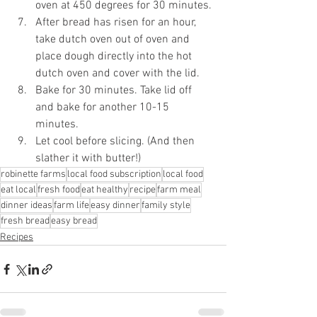
oven at 450 degrees for 30 minutes.
After bread has risen for an hour, 
take dutch oven out of oven and 
place dough directly into the hot 
dutch oven and cover with the lid.
Bake for 30 minutes. Take lid off 
and bake for another 10-15 
minutes.
Let cool before slicing. (And then 
slather it with butter!)
robinette farms
local food subscription
local food
eat local
fresh food
eat healthy
recipe
farm meal
dinner ideas
farm life
easy dinner
family style
fresh bread
easy bread
Recipes