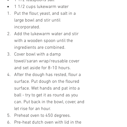
1 1/2 teaspoons salt
1 1/2 cups lukewarm water
Put the flour, yeast, and salt in a 
large bowl and stir until 
incorporated.
Add the lukewarm water and stir 
with a wooden spoon until the 
ingredients are combined.
Cover bowl with a damp 
towel/saran wrap/reusable cover 
and set aside for 8-10 hours.
After the dough has rested, flour a 
surface. Put dough on the floured 
surface. Wet hands and pat into a 
ball - try to get it as round as you 
can. Put back in the bowl, cover, and 
let rise for an hour.
Preheat oven to 450 degrees.
Pre-heat dutch oven with lid in the 