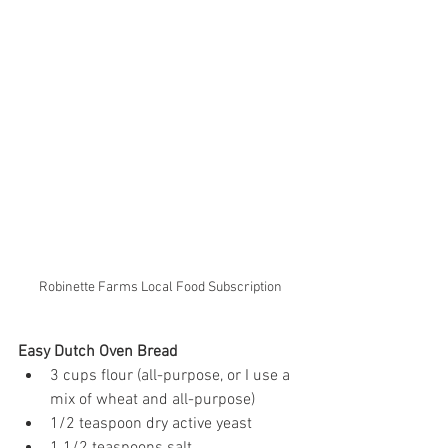
Robinette Farms Local Food Subscription
Easy Dutch Oven Bread
3 cups flour (all-purpose, or I use a 
mix of wheat and all-purpose)
1/2 teaspoon dry active yeast