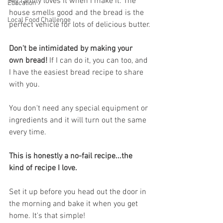
My family loves it when I make it. The 
Education
house smells good and the bread is the 
Local Food Challenge
perfect vehicle for lots of delicious butter.
Don't be intimidated by making your 
own bread!
 If I can do it, you can too, and 
I have the easiest bread recipe to share 
with you.
You don't need any special equipment or 
ingredients and it will turn out the same 
every time. 
This is honestly a no-fail recipe...the 
kind of recipe I love. 
Set it up before you head out the door in 
the morning and bake it when you get 
home. It's that simple!