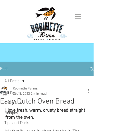
Post
All Posts
Robinette Farms
All Posts
Dec 5, 2023
2 min read
Easy Dutch Oven Bread
Farm News
I love fresh, warm, crusty bread straight 
Recipes
from the oven.
Tips and Tricks