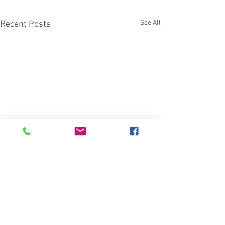
See All
Recent Posts