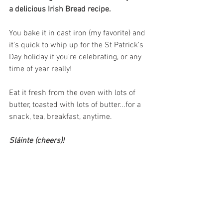
a delicious Irish Bread recipe.
You bake it in cast iron (my favorite) and 
it's quick to whip up for the St Patrick's 
Day holiday if you're celebrating, or any 
time of year really! 
Eat it fresh from the oven with lots of 
butter, toasted with lots of butter...for a 
snack, tea, breakfast, anytime.  
Sláinte (cheers)!