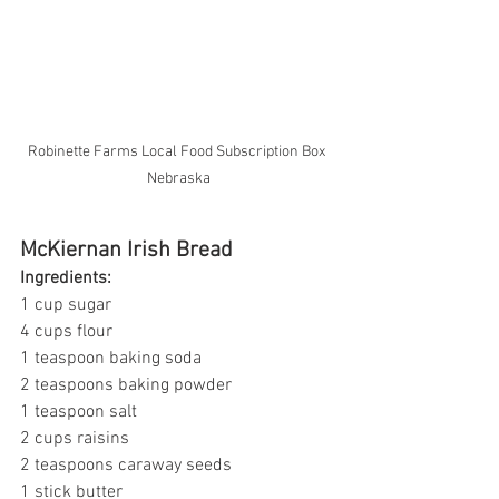
Robinette Farms Local Food Subscription Box 
Nebraska
McKiernan Irish Bread
Ingredients:
1 cup sugar
4 cups flour
1 teaspoon baking soda
2 teaspoons baking powder
1 teaspoon salt
2 cups raisins 
2 teaspoons caraway seeds
1 stick butter