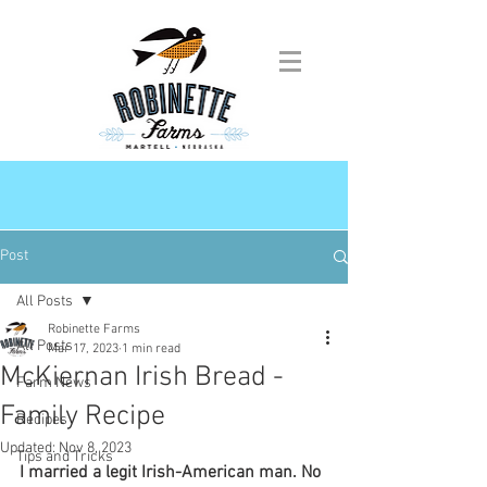
Post
All Posts
Robinette Farms
All Posts
Mar 17, 2023
1 min read
McKiernan Irish Bread -
Farm News
Family Recipe
Recipes
Updated:
Nov 8, 2023
Tips and Tricks
I married a legit Irish-American man. No 