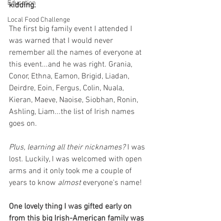
Education
kidding.
Local Food Challenge
The first big family event I attended I 
was warned that I would never 
remember all the names of everyone at 
this event...and he was right. Grania, 
Conor, Ethna, Eamon, Brigid, Liadan, 
Deirdre, Eoin, Fergus, Colin, Nuala, 
Kieran, Maeve, Naoise, Siobhan, Ronin, 
Ashling, Liam...the list of Irish names 
goes on. 
Plus, learning all their nicknames?
 I was 
lost. Luckily, I was welcomed with open 
arms and it only took me a couple of 
years to know 
almost 
everyone's name!
One lovely thing I was gifted early on 
from this big Irish-American family was 