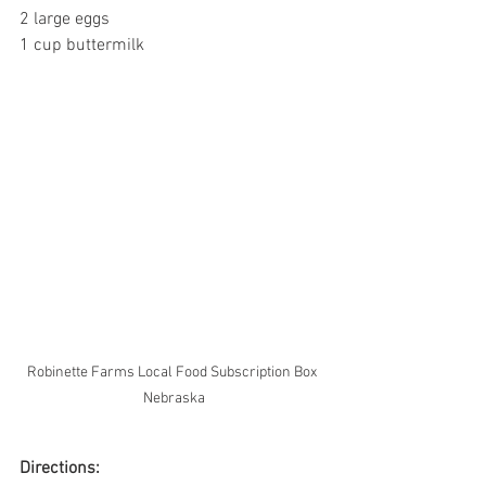
2 large eggs
1 cup buttermilk
Robinette Farms Local Food Subscription Box 
Nebraska
Directions: