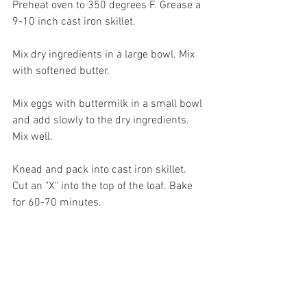
Preheat oven to 350 degrees F. Grease a 
9-10 inch cast iron skillet.
Mix dry ingredients in a large bowl. Mix 
with softened butter. 
Mix eggs with buttermilk in a small bowl 
and add slowly to the dry ingredients. 
Mix well.
Knead and pack into cast iron skillet. 
Cut an "X" into the top of the loaf. Bake 
for 60-70 minutes.