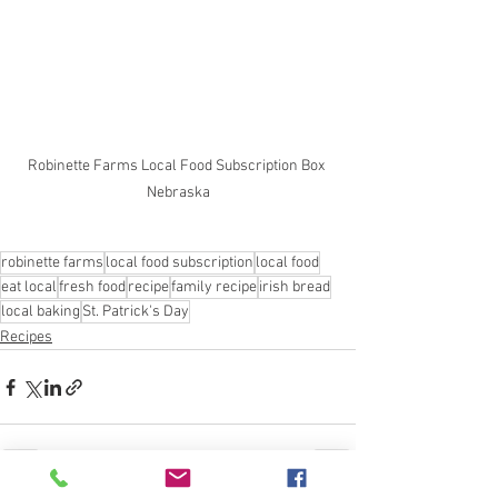
Robinette Farms Local Food Subscription Box 
Nebraska
robinette farms
local food subscription
local food
eat local
fresh food
recipe
family recipe
irish bread
local baking
St. Patrick's Day
Recipes