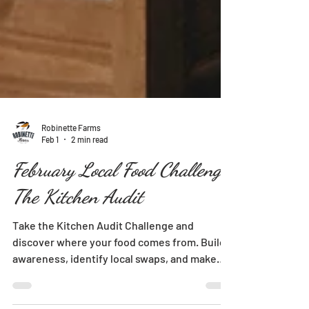
Robinette Farms
Feb 1
2 min read
February Local Food Challenge:
The Kitchen Audit
Take the Kitchen Audit Challenge and
discover where your food comes from. Build
awareness, identify local swaps, and make