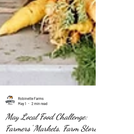
Robinette Farms
May 1
2 min read
May Local Food Challenge: