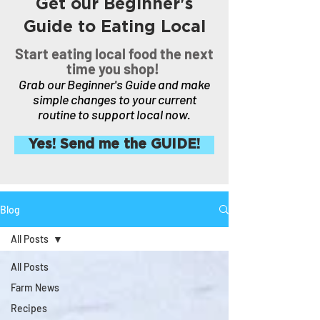
Get our Beginner's
Guide to Eating Local
Start eating local food the next
time you shop!
Grab our Beginner's Guide and make
simple changes to your current
routine to support local now.
Yes! Send me the GUIDE!
Blog
All Posts
All Posts
Farm News
Recipes