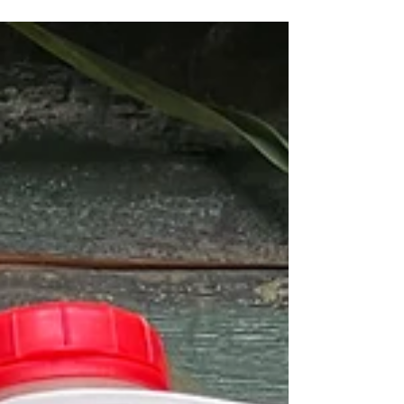
your monthly local purchase count.