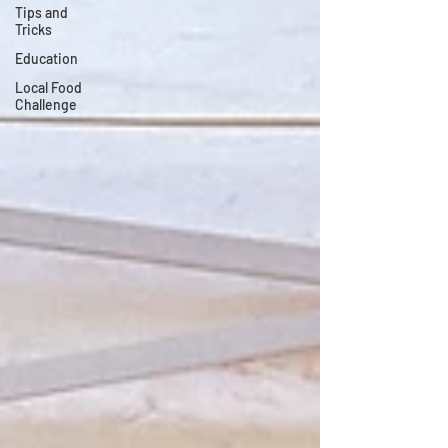
Tips and
Tricks
Education
Local Food
Challenge