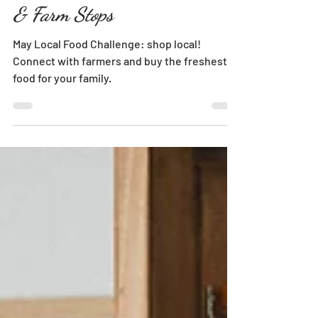
Farmers' Markets, Farm Stores
& Farm Stops
May Local Food Challenge: shop local!
Connect with farmers and buy the freshest
food for your family.