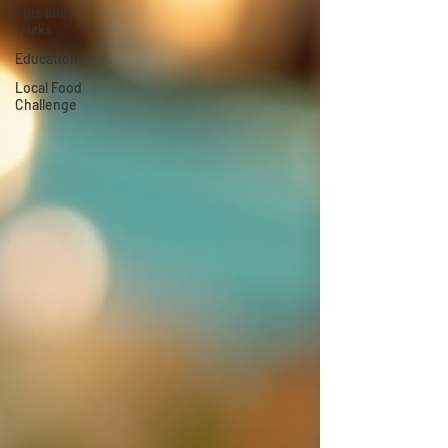
Tips and
Tricks
Education
Local Food
Challenge