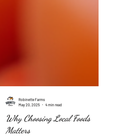
Robinette Farms
May 20, 2025
4 min read
Why Choosing Local Foods