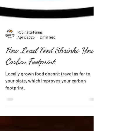
Robinette Farms
Apr 7, 2025
2 min read
How Local Food Shrinks Your
Carbon Footprint
Locally grown food doesn't travel as far to
your plate, which improves your carbon
footprint.