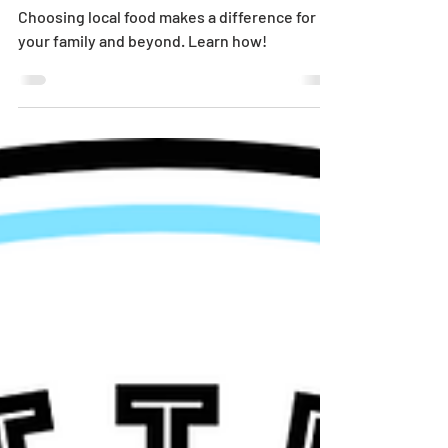
Matters
Choosing local food makes a difference for
your family and beyond. Learn how!