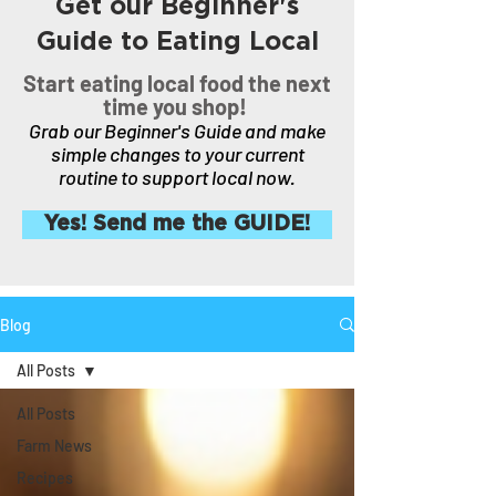
Get our Beginner's
Guide to Eating Local
Start eating local food the next
time you shop!
Grab our Beginner's Guide and make
simple changes to your current
routine to support local now.
Yes! Send me the GUIDE!
Blog
All Posts
All Posts
Farm News
Recipes